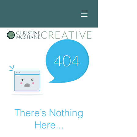
There’s Nothing
Here...