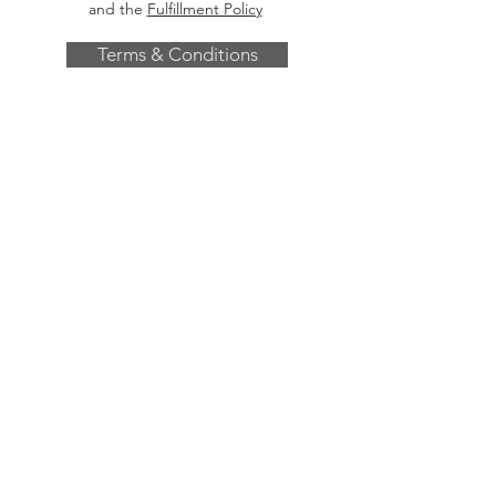
and the
Fulfillment Policy
Terms & Conditions