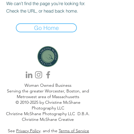
We can’t find the page you’re looking for.
Check the URL, or head back home.
Go Home
Woman Owned Business
Serving the greater Worcester, Boston, and
Metrowest area of Massachusetts
©
2010-2025
by Christine McShane
Photography LLC
Christine McShane Photography LLC D.B.A.
Christine McShane Creative
See
Privacy Policy
. and the
Terms of Service