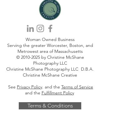
Woman Owned Business
Serving the greater Worcester, Boston, and
Metrowest area of Massachusetts
©
2010-2025
by Christine McShane
Photography LLC
Christine McShane Photography LLC D.B.A.
Christine McShane Creative
See
Privacy Policy
. and the
Terms of Service
and the
Fulfillment Policy
Terms & Conditions