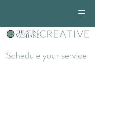
Schedule your service