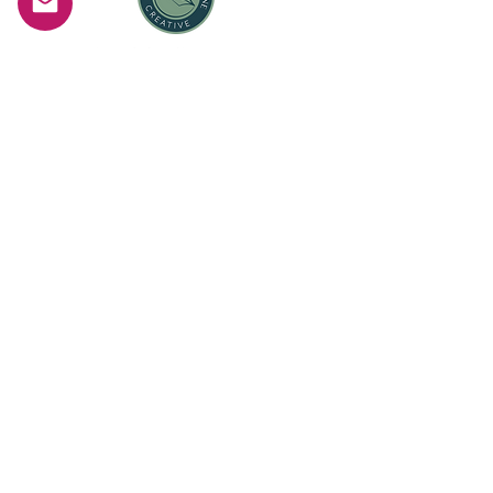
Woman Owned Business
Serving the greater Worcester, Boston, and
Metrowest area of Massachusetts
©
2010-2025
by Christine McShane
Photography LLC
Christine McShane Photography LLC D.B.A.
Christine McShane Creative
See
Privacy Policy
. and the
Terms of Service
and the
Fulfillment Policy
Terms & Conditions