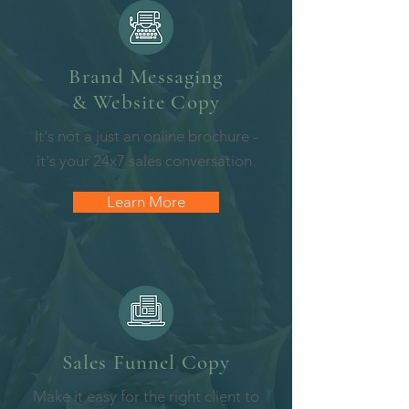
Brand Messaging
& Website Copy
It's not a just an online brochure -
it's your 24x7 sales conversation.
Learn More
Sales Funnel
Copy
Make it easy for the right client to