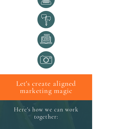
Let's create aligned
marketing magic
Here's how we can work
together: