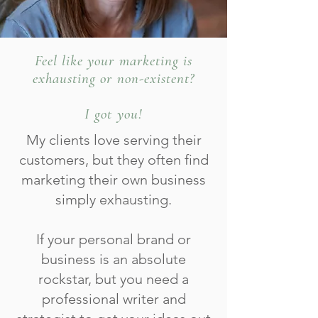
Feel like your marketing is
exhausting or non-existent?
I got you!
My clients love serving their
customers, but they often find
marketing their own business
simply exhausting.
If your personal brand or
business is an absolute
rockstar, but you need a
professional writer and