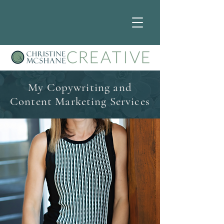
My Copywriting and
Content Marketing Services