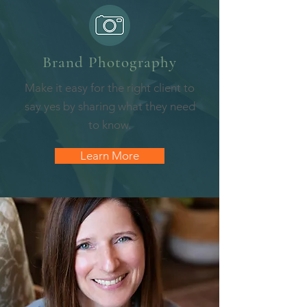
Brand Photography
Make it easy for the right client to
say yes by sharing what they need
to know.
Learn More