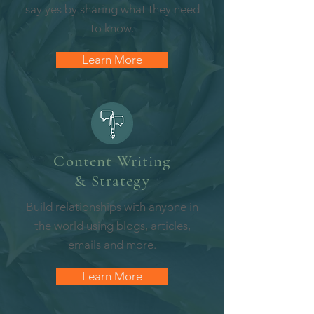
say yes by sharing what they need
to know.
Learn More
Content Writing
& Strategy
Build relationships with anyone in
the world using blogs, articles,
emails and more.
Learn More