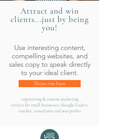
Attract and win
clients...just by being
you!
Use interesting content,
compelling websites, and
sales copy to speak directly
to your ideal client.
Show me how
copywriting & content marketing
services for small businesses, thought leaders,
coaches, consultants and non-profits