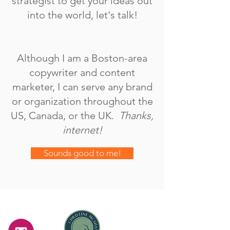
strategist to get your ideas out
into the world, let's talk!
Although I am a Boston-area
copywriter and content
marketer, I can serve any brand
or organization throughout the
US, Canada, or the UK.
Thanks,
internet!
Sounds good to me!