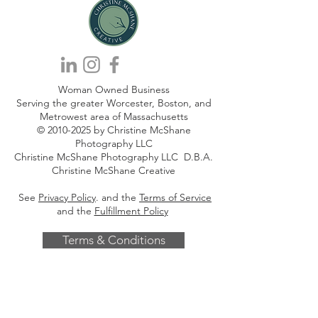
Woman Owned Business
Serving the greater Worcester, Boston, and
Metrowest area of Massachusetts
©
2010-2025
by Christine McShane
Photography LLC
Christine McShane Photography LLC D.B.A.
Christine McShane Creative
See
Privacy Policy
. and the
Terms of Service
and the
Fulfillment Policy
Terms & Conditions