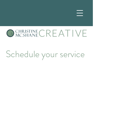
Schedule your service