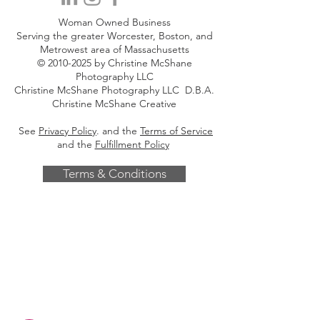
Woman Owned Business
Serving the greater Worcester, Boston, and
Metrowest area of Massachusetts
©
2010-2025
by Christine McShane
Photography LLC
Christine McShane Photography LLC D.B.A.
Christine McShane Creative
See
Privacy Policy
. and the
Terms of Service
and the
Fulfillment Policy
Terms & Conditions