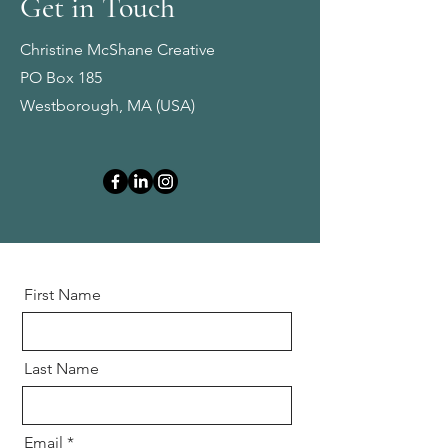
Get in Touch
Christine McShane Creative
PO Box 185
Westborough, MA (USA)
First Name
Last Name
Email