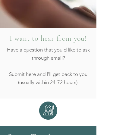
I want to hear from you!
Have a question that you'd like to ask
through email?
Submit here and I'll get back to you
(usually within 24-72 hours).