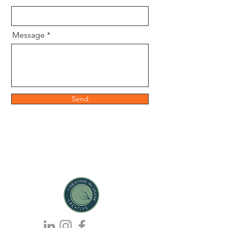
Message
Send