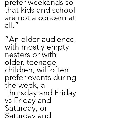
prefer weekends so 
that kids and school 
are not a concern at 
all.”
“An older audience, 
with mostly empty 
nesters or with 
older, teenage 
children, will often 
prefer events during 
the week, a 
Thursday and Friday 
vs Friday and 
Saturday, or 
Saturday and 