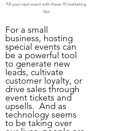
Fill your next event with these 10 marketing 
tips.
For a small 
business, hosting 
special events can 
be a powerful tool 
to generate new 
leads, cultivate 
customer loyalty, or 
drive sales through 
event tickets and 
upsells.  And as 
technology seems 
to be taking over 