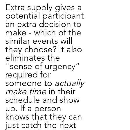
Extra supply gives a 
potential participant 
an extra decision to 
make - which of the 
similar events will 
they choose? It also 
eliminates the 
"sense of urgency” 
required for 
someone to 
actually 
make time 
in their 
schedule and show 
up. If a person 
knows that they can 
just catch the next 