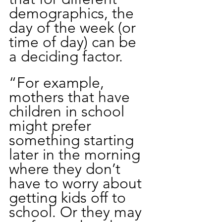
demographics, the 
day of the week (or 
time of day) can be 
a deciding factor. 
“For example, 
mothers that have 
children in school 
might prefer 
something starting 
later in the morning 
where they don’t 
have to worry about 
getting kids off to 
school. Or they may 