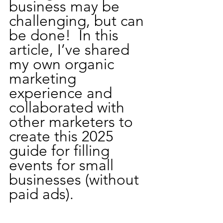
business may be 
challenging, but can 
be done!  In this 
article, I’ve shared 
my own organic 
marketing 
experience and 
collaborated with 
other marketers to 
create this 2025 
guide for filling 
events for small 
businesses (without 
paid ads).  