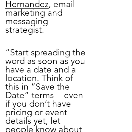
Hernandez
, email 
marketing and 
messaging 
strategist.
“Start spreading the 
word as soon as you 
have a date and a 
location. Think of 
this in “Save the 
Date” terms  - even 
if you don’t have 
pricing or event 
details yet, let 
people know about 