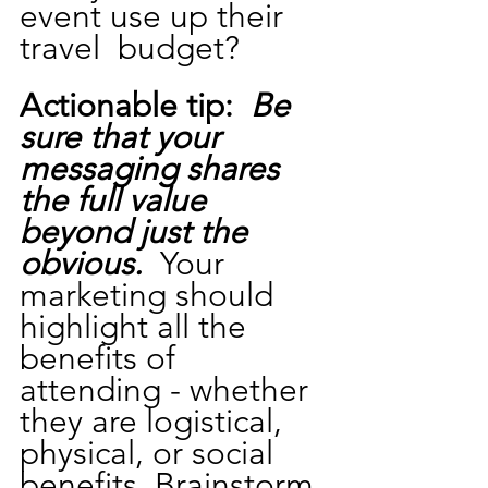
event use up their 
travel  budget?
Actionable tip: 
Be 
sure that your 
messaging shares 
the full value 
beyond just the 
obvious.
  Your 
marketing should 
highlight all the 
benefits of 
attending - whether 
they are logistical, 
physical, or social 
benefits. Brainstorm 