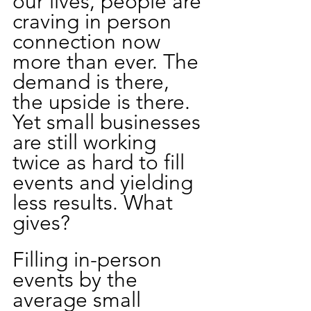
our lives, people are 
craving in person 
connection now 
more than ever. The 
demand is there, 
the upside is there. 
Yet small businesses 
are still working 
twice as hard to fill 
events and yielding 
less results. What 
gives?
Filling in-person 
events by the 
average small 