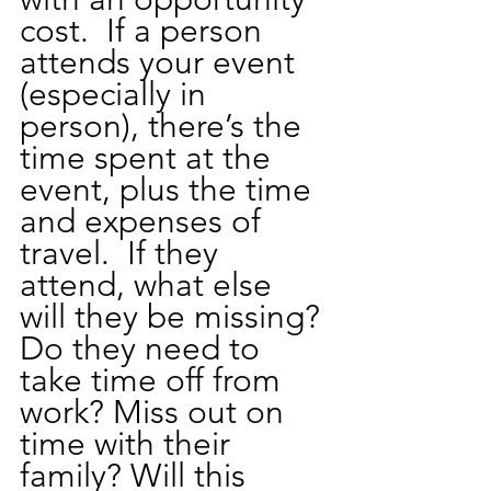
cost.  If a person 
attends your event 
(especially in 
person), there’s the 
time spent at the 
event, plus the time 
and expenses of 
travel.  If they 
attend, what else 
will they be missing? 
Do they need to 
take time off from 
work? Miss out on 
time with their 
family? Will this 