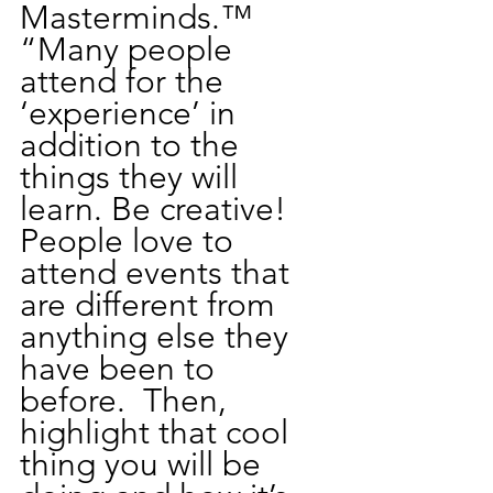
Masterminds.™  
“Many people 
attend for the 
‘experience’ in 
addition to the 
things they will 
learn. Be creative! 
People love to 
attend events that 
are different from 
anything else they 
have been to 
before.  Then, 
highlight that cool 
thing you will be 