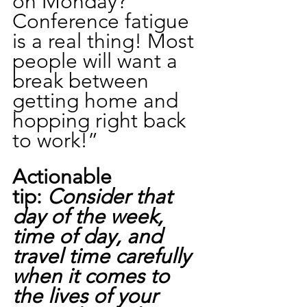
on Monday?  
Conference fatigue 
is a real thing! Most 
people will want a 
break between 
getting home and 
hopping right back 
to work!”
Actionable 
tip: 
Consider that 
day of the week, 
time of day, and 
travel time carefully 
when it comes to 
the lives of your 