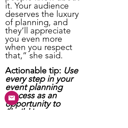
it. Your audience 
deserves the luxury 
of planning, and 
they’ll appreciate 
you even more 
when you respect 
that,” she said.
Actionable tip: 
Use 
every step in your 
event planning 
process as an 
opportunity to 
“build in 
public”
 and 