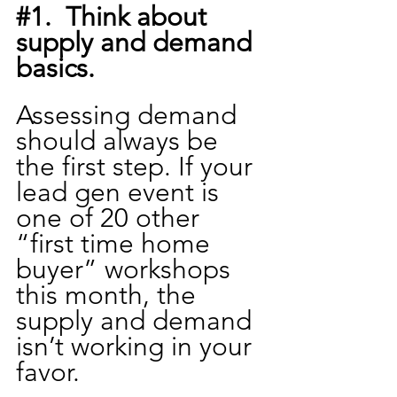
#1
.  Think about 
supply and demand 
basics.
Assessing demand 
should always be 
the first step. If your 
lead gen event is 
one of 20 other 
“first time home 
buyer” workshops 
this month, the 
supply and demand 
isn’t working in your 
favor.  