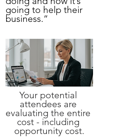
doing and how it’s 
going to help their 
business.”
Your potential 
attendees are 
evaluating the entire 
cost - including 
opportunity cost.