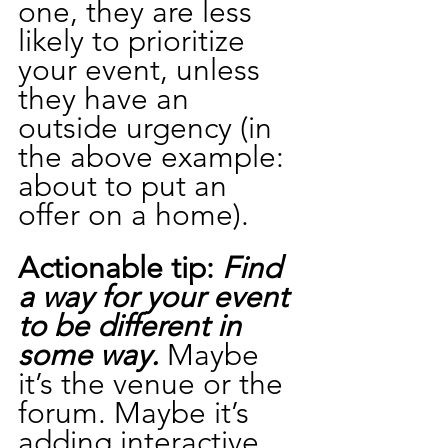
one, they are less 
likely to prioritize 
your event, unless 
they have an 
outside urgency (in 
the above example: 
about to put an 
offer on a home).
Actionable tip:
 Find 
a way for your event 
to be different in 
some way.
 Maybe 
it’s the venue or the 
forum. Maybe it’s 
adding interactive 