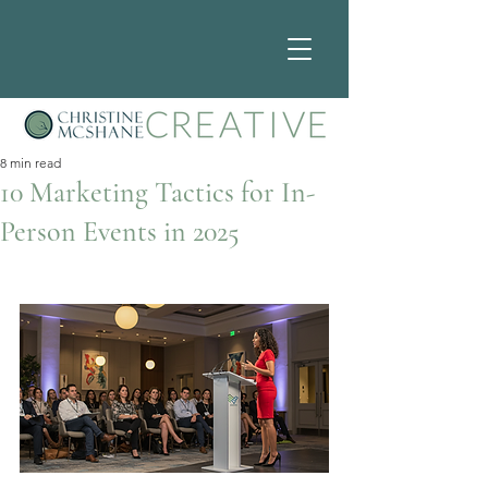
8 min read
10 Marketing Tactics for In-
Person Events in 2025