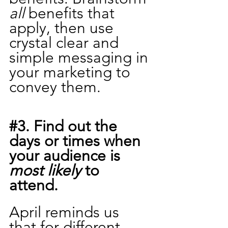
all 
benefits that 
apply, then use 
crystal clear and 
simple messaging in 
your marketing to 
convey them.
#3
. Find out the 
days or times when 
your audience is 
most likely
 to 
attend. 
April reminds us 
that for different 