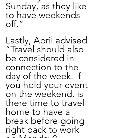
Sunday, as they like 
to have weekends 
off.”
Lastly, April advised 
“Travel should also 
be considered in 
connection to the 
day of the week. If 
you hold your event 
on the weekend, is 
there time to travel 
home to have a 
break before going 
right back to work 