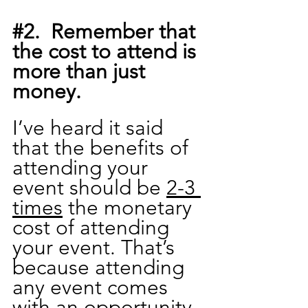
#2
.  Remember that 
the cost to attend is 
more than just 
money.
I’ve heard it said 
that the benefits of 
attending your 
event should be 
2-3 
times
 the monetary 
cost of attending 
your event. That’s 
because attending 
any event comes 
with an opportunity 