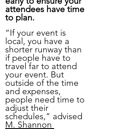
early to ensure your 
attendees have time 
to plan.
“If your event is 
local, you have a 
shorter runway than 
if people have to 
travel far to attend 
your event. But 
outside of the time 
and expenses, 
people need time to 
adjust their 
schedules,” advised 
M. Shannon 