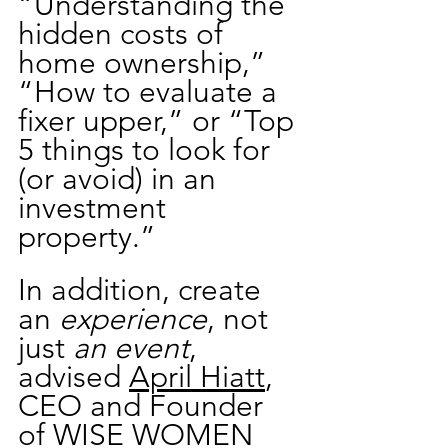
“Understanding the 
hidden costs of 
home ownership,” 
“How to evaluate a 
fixer upper,” or “Top 
5 things to look for 
(or avoid) in an 
investment 
property.”   
In addition, create 
an 
experience
, not 
just 
an event
, 
advised 
April Hiatt
, 
CEO and Founder 
of WISE WOMEN 