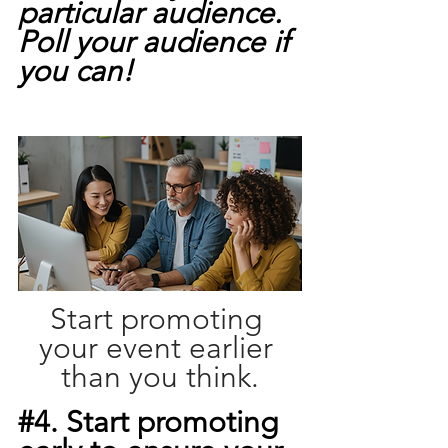
particular audience. 
Poll your audience if 
you can!
Start promoting 
your event earlier 
than you think.
#4
. Start promoting 