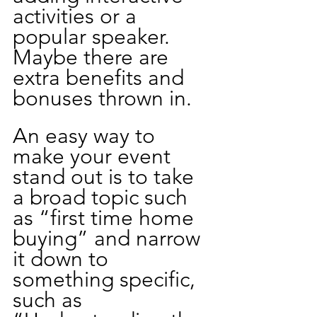
activities or a 
popular speaker. 
Maybe there are 
extra benefits and 
bonuses thrown in. 
An easy way to 
make your event 
stand out is to take 
a broad topic such 
as “first time home 
buying” and narrow 
it down to 
something specific, 
such as 