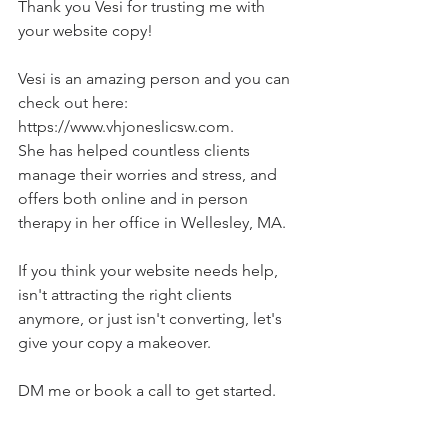
Thank you Vesi for trusting me with 
your website copy!
Vesi is an amazing person and you can 
check out here: 
https://www.vhjoneslicsw.com
.
She has helped countless clients 
manage their worries and stress, and 
offers both online and in person 
therapy in her office in Wellesley, MA.
If you think your website needs help, 
isn't attracting the right clients 
anymore, or just isn't converting, let's 
give your copy a makeover.
DM me or book a call to get started.