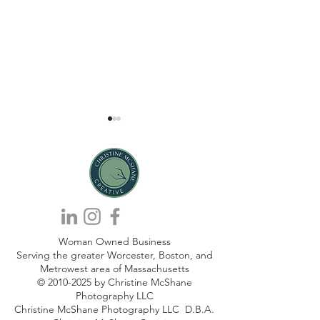
Secrets to Creating Win-Win
6 Ways To Be Auth
Woman Owned Business
Marketing Collaborations.
AI Content Marke
Serving the greater Worcester, Boston, and
Metrowest area of Massachusetts
©
2010-2025
by Christine McShane
Photography LLC
Christine McShane Photography LLC D.B.A.