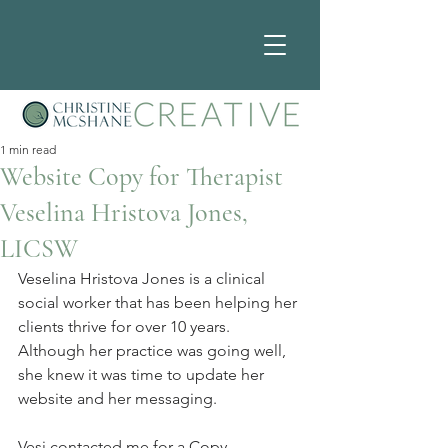
1 min read
Website Copy for Therapist
Veselina Hristova Jones,
LICSW
Veselina Hristova Jones is a clinical 
social worker that has been helping her 
clients thrive for over 10 years. 
Although her practice was going well, 
she knew it was time to update her 
website and her messaging.
Vesi contacted me for a Copy 