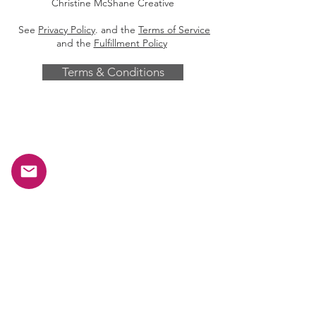
Christine McShane Creative
See
Privacy Policy
. and the
Terms of Service
and the
Fulfillment Policy
Terms & Conditions