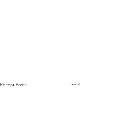
See All
Recent Posts