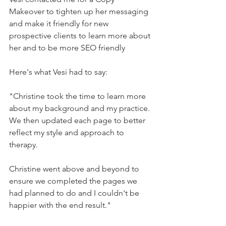
Makeover to tighten up her messaging 
and make it friendly for new 
prospective clients to learn more about 
her and to be more SEO friendly
Here's what Vesi had to say:
"Christine took the time to learn more 
about my background and my practice. 
We then updated each page to better 
reflect my style and approach to 
therapy.
Christine went above and beyond to 
ensure we completed the pages we 
had planned to do and I couldn't be 
happier with the end result."