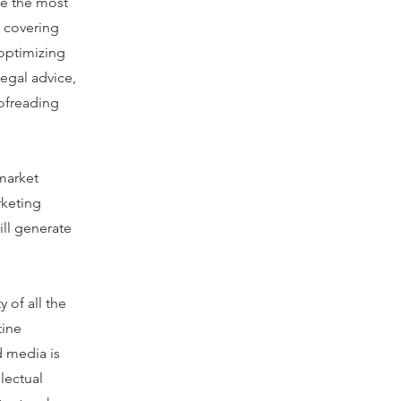
te the most
e covering
 optimizing
legal advice,
oofreading
market
rketing
ill generate
 of all the
tine
d media is
lectual