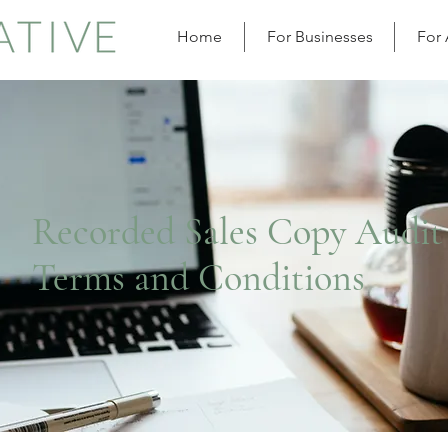
Home
For Businesses
For
Recorded Sales Copy Audit
Terms and Conditions