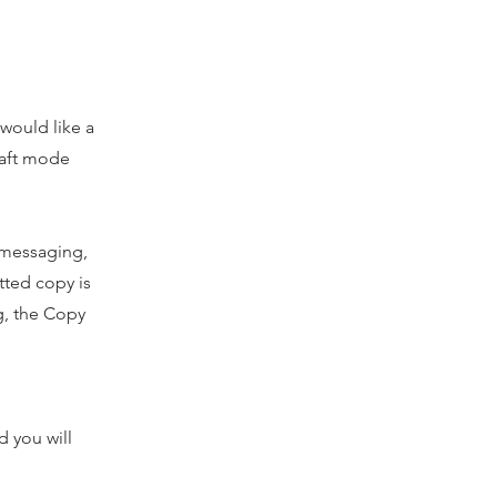
 would like a
draft mode
l messaging,
tted copy is
ng, the Copy
 you will