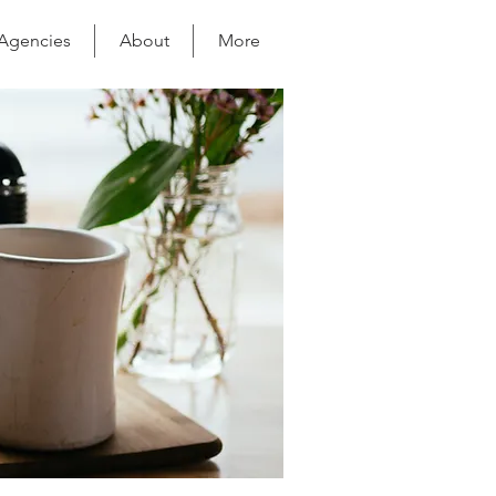
 Agencies
About
More