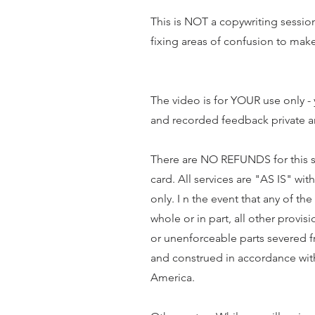
This is NOT a copywriting session 
fixing areas of confusion to m
The video is for YOUR use only -
and recorded feedback private a
There are NO REFUNDS for this ser
card. All services are "AS IS" wi
only. I n the event that any of t
whole or in part, all other provis
or unenforceable parts severed 
and construed in accordance wit
America.