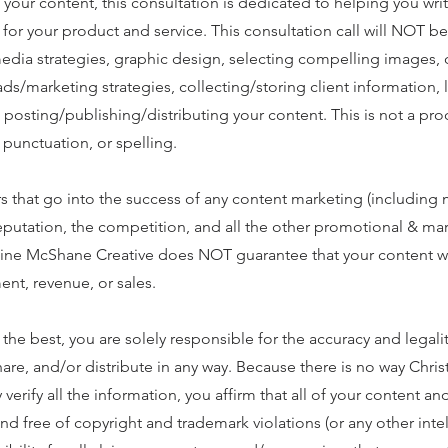
 your content, this consultation is dedicated to helping you wri
for your product and service. This consultation call will NOT b
media strategies, graphic design, selecting compelling images,
ds/marketing strategies, collecting/storing client information, 
o posting/publishing/distributing your content. This is not a pr
punctuation, or spelling.
s that go into the success of any content marketing (including 
eputation, the competition, and all the other promotional & ma
stine McShane Creative does NOT guarantee that your content w
ent, revenue, or sales.
e best, you are solely responsible for the accuracy and legality
hare, and/or distribute in any way. Because there is no way Chris
erify all the information, you affirm that all of your content an
and free of copyright and trademark violations (or any other intel