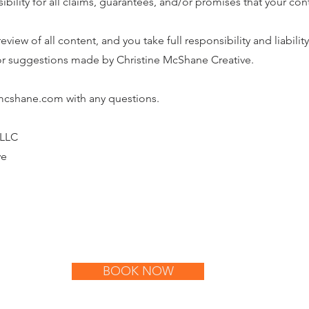
sibility for all claims, guarantees, and/or promises that your co
eview of all content, and you take full responsibility and liability 
 or suggestions made by Christine McShane Creative.
emcshane.com with any questions.
 LLC
ve
BOOK NOW