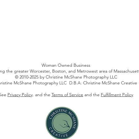
Woman Owned Business
ing the greater Worcester, Boston, and Metrowest area of Massachuset
© 2010-2025 by Christine McShane Photography LLC
ristine McShane Photography LLC D.B.A. Christine McShane Creative
See
Privacy Policy
. and the
Terms of Service
and the
Fulfillment Policy