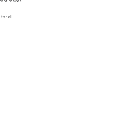
ntent makes.
for all