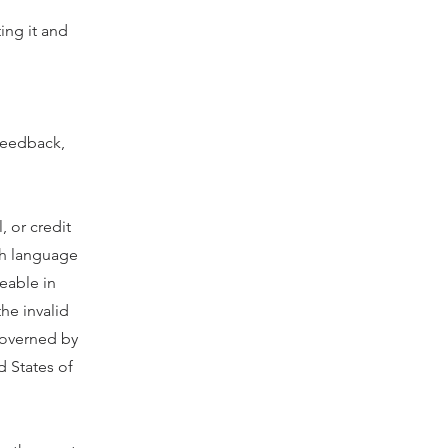
ting it and
 feedback,
, or credit
ish language
ceable in
the invalid
governed by
 States of