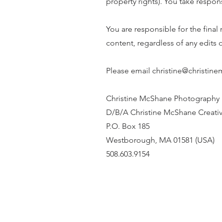
property rights). You take respon
You are responsible for the final r
content, regardless of any edits
Please email christine@christin
Christine McShane Photography
D/B/A Christine McShane Creati
P.O. Box 185
Westborough, MA 01581 (USA)
508.603.9154