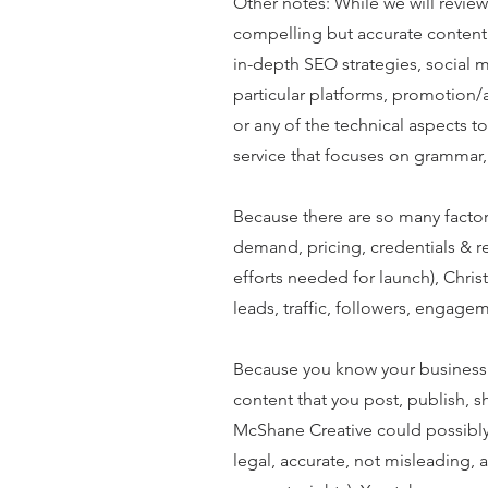
Other notes: While we will review
compelling but accurate content 
in-depth SEO strategies, social 
particular platforms, promotion/a
or any of the technical aspects t
service that focuses on grammar, 
Because there are so many factor
demand, pricing, credentials & r
efforts needed for launch), Chri
leads, traffic, followers, engagem
Because you know your business th
content that you post, publish, s
McShane Creative could possibly v
legal, accurate, not misleading, 