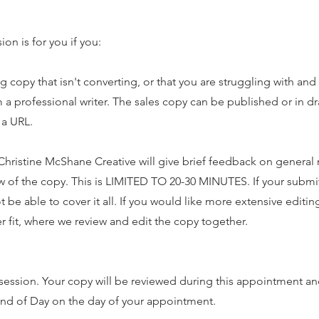
on is for you if you:
copy that isn't converting, or that you are struggling with and
om a professional writer. The sales copy can be published or in 
 a URL.
e Christine McShane Creative will give brief feedback on genera
w of the copy. This is LIMITED TO 20-30 MINUTES. If your submi
 be able to cover it all. If you would like more extensive editi
 fit, where we review and edit the copy together.
ession. Your copy will be reviewed during this appointment and
End of Day on the day of your appointment.