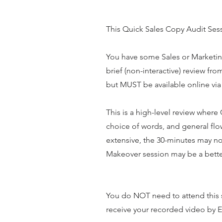
This Quick Sales Copy Audit Sessi
You have some Sales or Marketing 
brief (non-interactive) review fr
but MUST be available online via
This is a high-level review wher
choice of words, and general flo
extensive, the 30-minutes may not
Makeover session may be a better
You do NOT need to attend this s
receive your recorded video by 