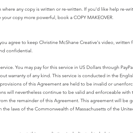
where any copy is written or re-written. If you'd like help re-wri
ake your copy more powerful, book a COPY MAKEOVER.
 you agree to keep Christine McShane Creative's video, written
nd confidential.
vice. You may pay for this service in US Dollars through PayPal
thout warranty of any kind. This service is conducted in the Engl
he provisions of this Agreement are held to be invalid or unenfor
ions will nevertheless continue to be valid and enforceable with 
from the remainder of this Agreement. This agreement will be 
h the laws of the Commonwealth of Massachusetts of the United