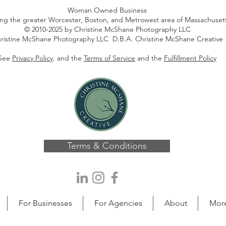
Woman Owned Business
ing the greater Worcester, Boston, and Metrowest area of Massachuset
© 2010-2025 by Christine McShane Photography LLC
ristine McShane Photography LLC D.B.A. Christine McShane Creative
See
Privacy Policy
. and the
Terms of Service
and the
Fulfillment Policy
Terms & Conditions
For Businesses
For Agencies
About
Mor