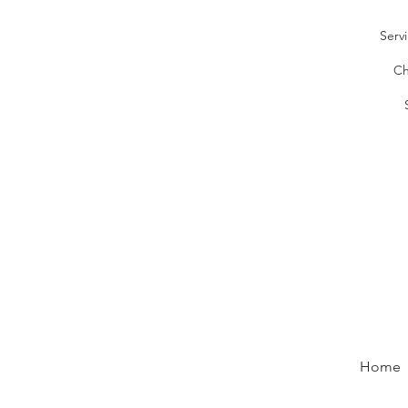
Serv
Ch
Home