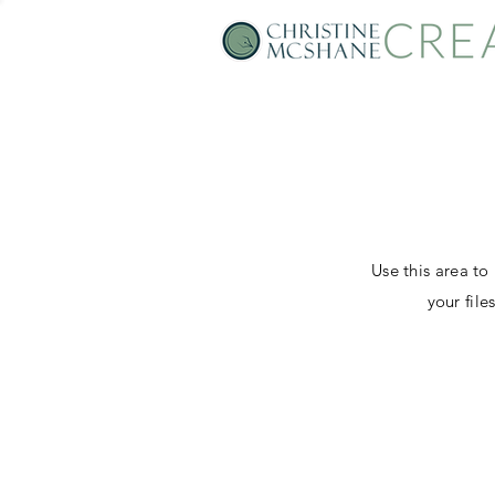
Use this area to
your fil