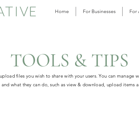
Home
For Businesses
For
TOOLS & TIPS
 upload files you wish to share with your users. You can manage 
es and what they can do, such as view & download, upload items 