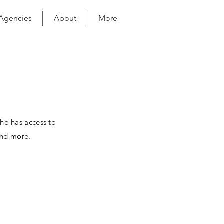
 Agencies
About
More
who has access to
and more.