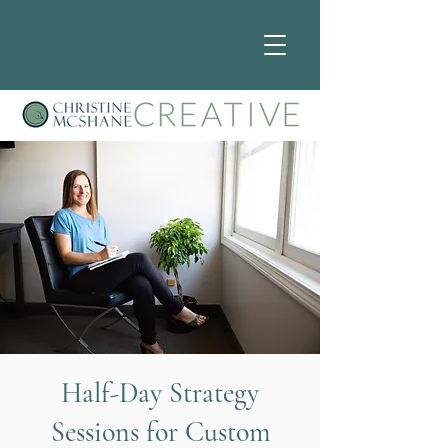
Half-Day Strategy
Sessions for Custom