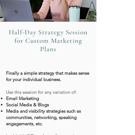
Half-Day Strategy Session
for Custom Marketing
Plans
Finally a simple strategy that makes sense
for your individual business.
Use this session for any variation of:
Email Marketing
Social Media & Blogs
Media and visibility strategies such as
communities, networking, speaking
engagements, etc.