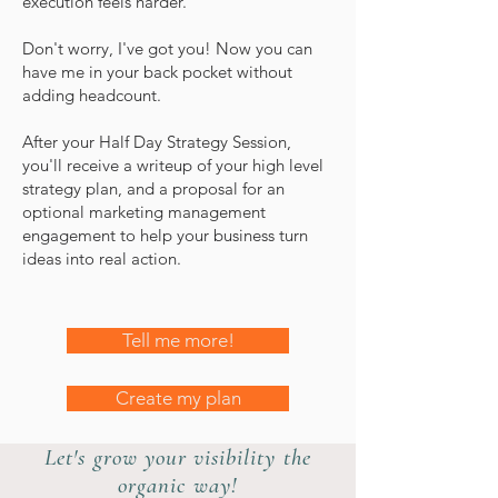
execution feels harder.
Don't worry, I've got you! Now you can
have me in your back pocket without
adding headcount.
After your Half Day Strategy Session,
you'll receive a writeup of your high level
strategy plan, and a proposal for an
optional marketing management
engagement to help your business turn
ideas into real action.
Tell me more!
Create my plan
Let's grow your visibility the
organic way!