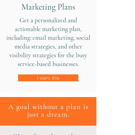
Marketing Plans
Get a personalized and
actionable marketing plan,
including: email marketing, social
media strategies, and other
visibility strategies for the busy
service-based businesses.
I want this
A goal without a plan is
just a dream.