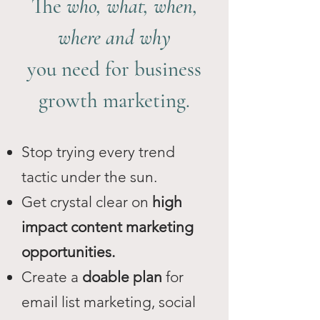
The
who, what, when,
where and why
you need for business
growth marketing.
Stop trying every trend
tactic under the sun.
Get crystal clear on
high
impact content marketing
opportunities.
Create a
doable plan
for
email list marketing, social