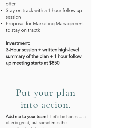
offer
Stay on track with a 1 hour follow up
session
Proposal for Marketing Management
to stay on tractk
Investment:
3-Hour session + written high-level
summary of the plan + 1 hour follow
up meeting starts at $850
Put your plan
into action.
Add me to your team!
Let's be honest... a
plan is great, but sometimes the