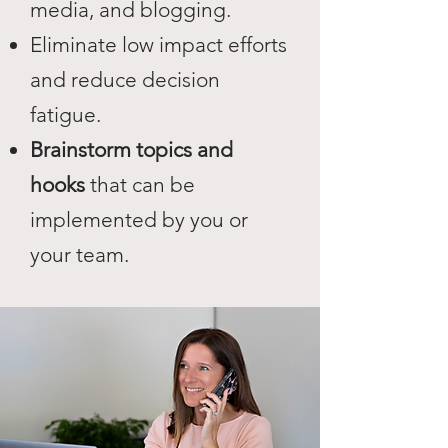
media, and blogging.
Eliminate low impact efforts
and reduce decision
fatigue.
Brainstorm topics and
hooks
that can be
implemented by you or
your team.