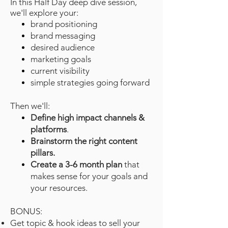
In this Half Day deep dive session,
we'll explore your:
brand positioning
brand messaging
desired audience
marketing goals
current visibility
simple strategies going forward
Then we'll:
Define high impact channels &
platforms
.
Brainstorm the right content
pillars.
Create a 3-6 month plan
that
makes sense for your goals and
your resources.
BONUS:
Get t
opic & hook ideas to sell your