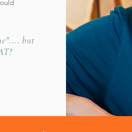
could
e".... but
EAT?