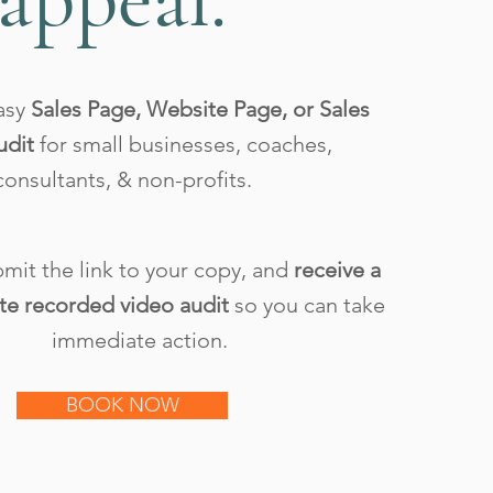
asy
Sales Page, Website Page, or Sales
udit
for small businesses, coaches,
consultants, & non-profits.
mit the link to your copy, and
receive a
te recorded video audit
so you can take
immediate action.
BOOK NOW