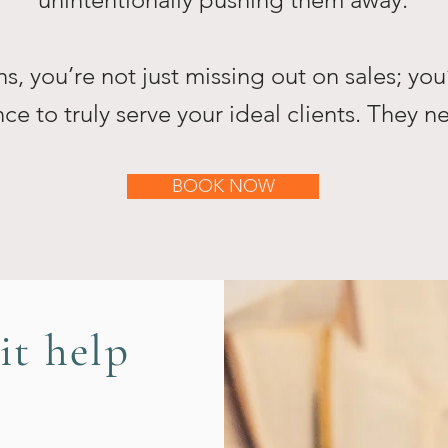
, you’re not just missing out on sales; you
ce to truly serve your ideal clients. They 
BOOK NOW
it help