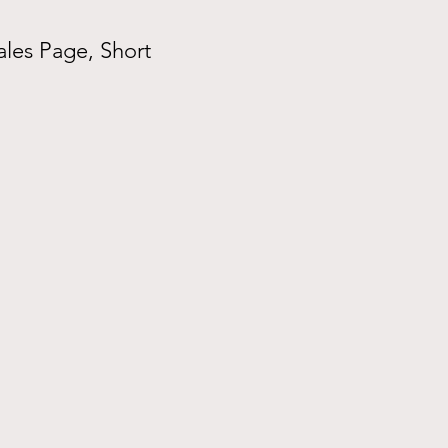
ales Page, Short