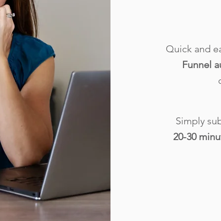
Quick and e
Funnel a
Simply sub
20-30 minu