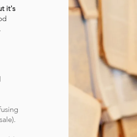
t it's
ood
.
d
fusing
ale).