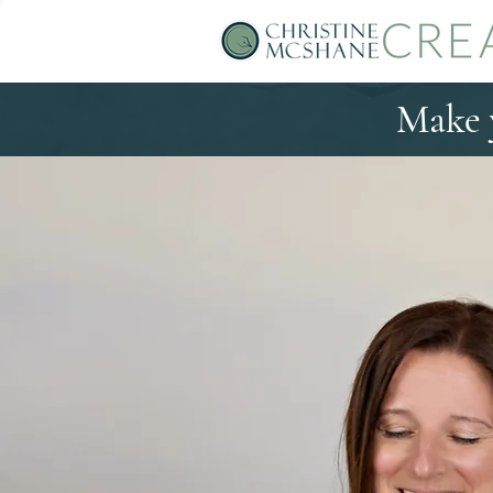
Make y