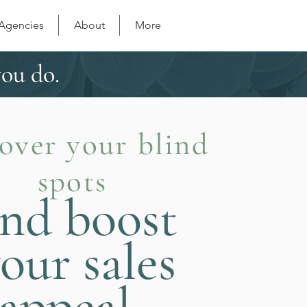
 Agencies
About
More
you do.
over your blind
spots
nd boost
our sales
appeal.