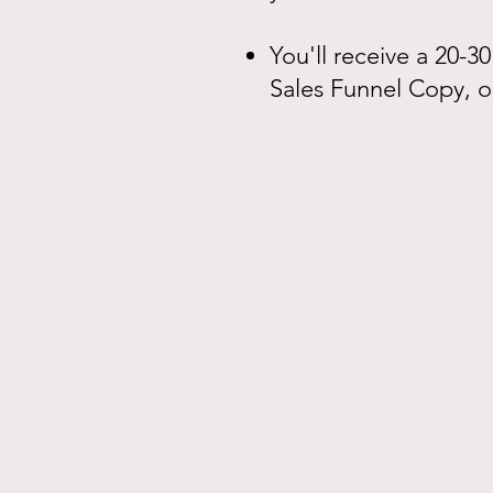
You'll receive a 20-3
Sales Funnel Copy, o