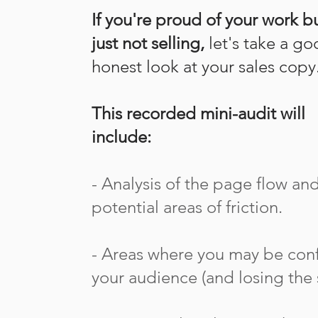
​If you're proud of your work bu
just not selling,
let's take a g
honest look at your sales copy
This recorded mini-audit will
include:
- Analysis of the page flow an
potential areas of friction.
- Areas where you may be con
your audience (and losing the s