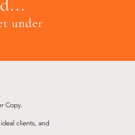
d...
get under
er Copy.
ideal clients, and