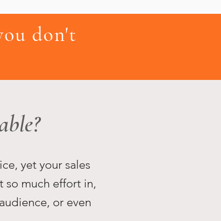
ou don't
able?
ice, yet your sales
t so much effort in,
 audience, or even