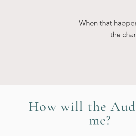
When that happens
the chan
How will the Aud
me?