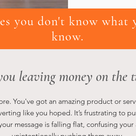
s you don't know what y
know.
you leaving money on the t
efore. You've got an amazing product or serv
verting like you hoped. It’s frustrating to pu
your message is falling flat, confusing your
unintentionally pushing them away.