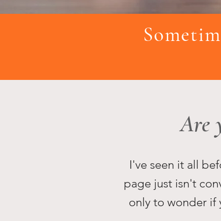
Sometime
Are 
I've seen it all b
page just isn't con
only to wonder if 