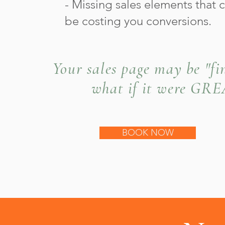
- Missing sales elements that 
be costing you conversions.
Your sales page may be "fin
what if it were GR
BOOK NOW