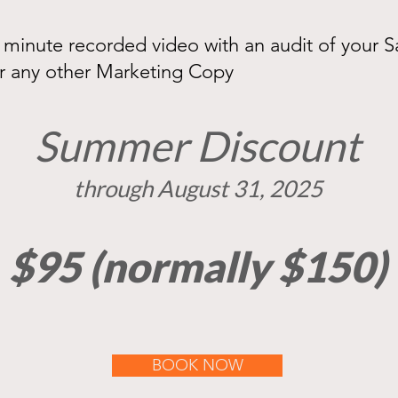
0 minute recorded video with an audit of your S
r any other Marketing Copy
Summer Discount
t
hrough August 31, 2025
$95 (normally $150)
BOOK NOW