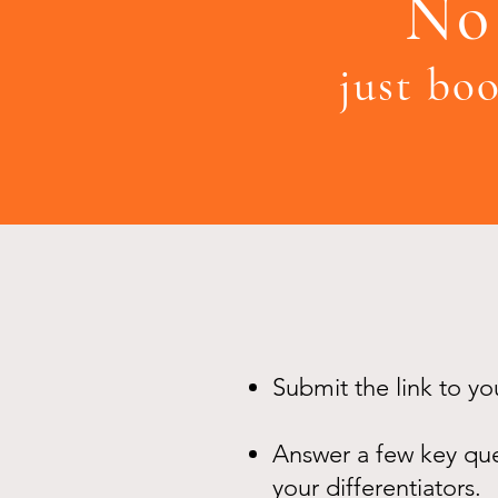
No 
just boo
Submit the link to y
Answer a few key ques
your differentiators.