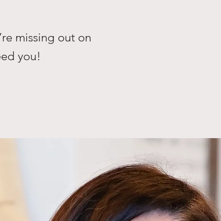
’re missing out on
need you!