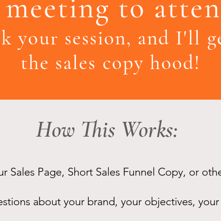
meeting to atten
k your session, and I'll 
the sales copy hood!
How This Works:
our Sales Page, Short Sales Funnel Copy, or oth
tions about your brand, your objectives, your 