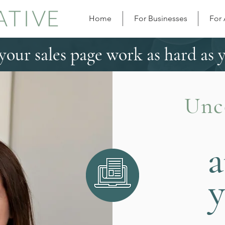
Home
For Businesses
For
our sales page work as hard as 
Unc
a
y